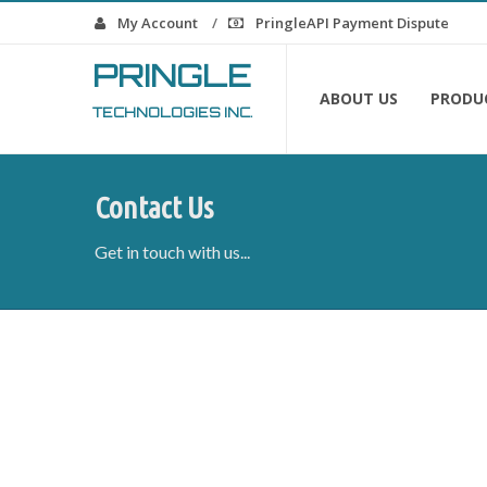
My Account
PringleAPI Payment Dispute
PRINGLE
ABOUT US
PRODU
TECHNOLOGIES INC.
Contact Us
Get in touch with us...