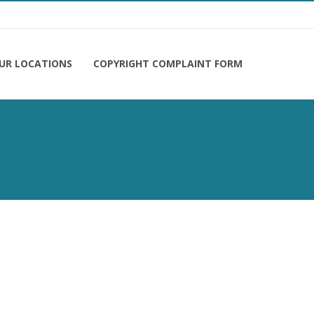
UR LOCATIONS
COPYRIGHT COMPLAINT FORM