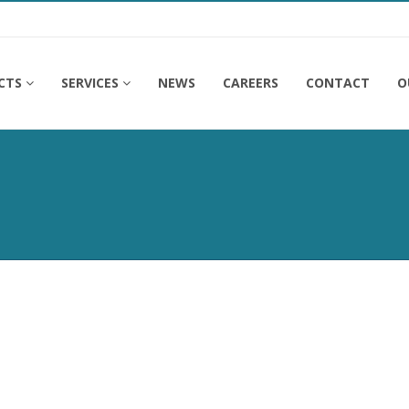
CTS
SERVICES
NEWS
CAREERS
CONTACT
O