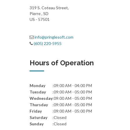
319 S. Coteau Street,
Pierre , SD
US - 57501
info@pringlesoft.com
(605) 220-5955
Hours of Operation
Monday
:
09:00 AM - 04:00 PM
Tuesday
:
09:00 AM - 05:00 PM
Wednesday
:
09:00 AM - 05:00 PM
Thursday
:
09:00 AM - 05:00 PM
Friday
:
09:00 AM - 05:00 PM
Saturday
:
Closed
Sunday
:
Closed