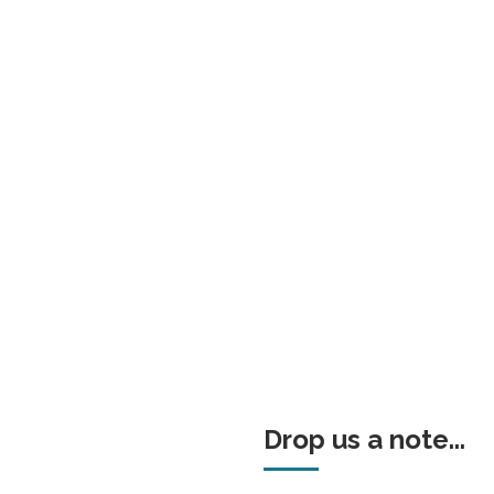
Drop us a note...