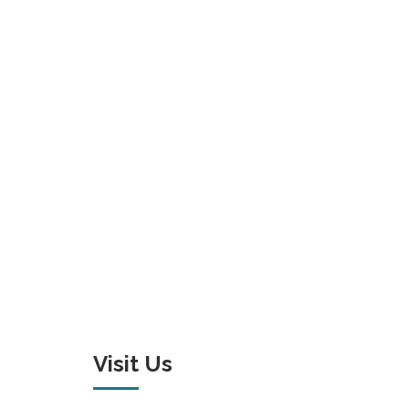
Visit Us