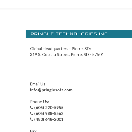
PRINGLE TECHNOLOGIES INC.
Global Headquarters - Pierre, SD:
319 S. Coteau Street, Pierre, SD - 57501
Email Us:
info@pringlesoft.com
Phone Us:
(605) 220-5955
(605) 988-8562
(480) 648-2001
Fax: