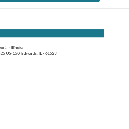
oria - Illinois:
25 US-150, Edwards, IL - 61528