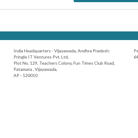
India Headquarters - Vijayawada, Andhra Pradesh:
Pe
Pringle IT Ventures Pvt. Ltd,
64
Plot No. 129, Teachers Colony, Fun Times Club Road,
Patamata , Vijayawada,
AP - 520010